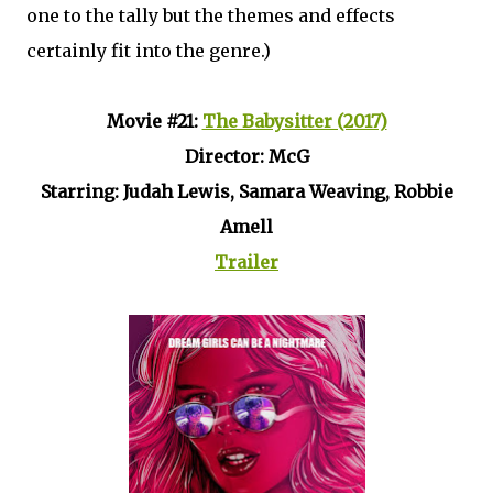
one to the tally but the themes and effects
certainly fit into the genre.)
Movie #21:
The Babysitter (2017)
Director: McG
Starring: Judah Lewis, Samara Weaving, Robbie
Amell
Trailer