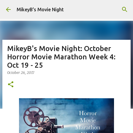
Skip to main content
MikeyB's Movie Night
MikeyB's Movie Night: October
Horror Movie Marathon Week 4:
Oct 19 - 25
October 26, 2017