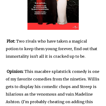
Plot:
Two rivals who have taken a magical
potion to keep them young forever, find out that
immortality isn't all it is cracked up to be.
Opinion:
This macabre splatstick comedy is one
of my favorite comedies from the nineties. Willis
gets to display his comedic chops and Streep is
hilarious as the venomous and vain Madeline
Ashton. (I'm probably cheating on adding this