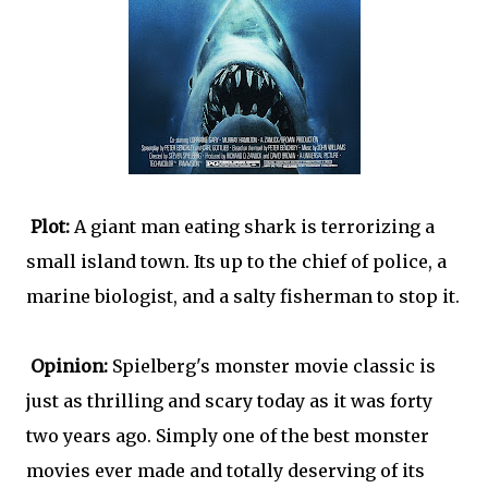
Plot:
A giant man eating shark is terrorizing a
small island town. Its up to the chief of police, a
marine biologist, and a salty fisherman to stop it.
Opinion:
Spielberg's monster movie classic is
just as thrilling and scary today as it was forty
two years ago. Simply one of the best monster
movies ever made and totally deserving of its