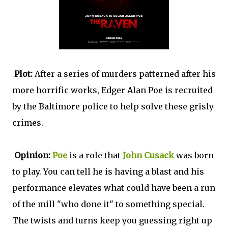
Plot:
After a series of murders patterned after his
more horrific works, Edger Alan Poe is recruited
by the Baltimore police to help solve these grisly
crimes.
Opinion:
Poe
is a role that
John Cusack
was born
to play. You can tell he is having a blast and his
performance elevates what could have been a run
of the mill "who done it" to something special.
The twists and turns keep you guessing right up