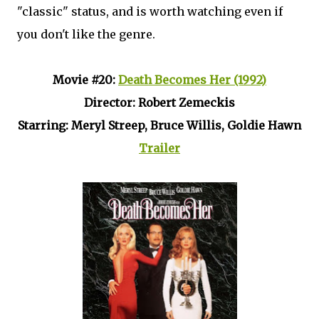
"classic" status, and is worth watching even if
you don't like the genre.
Movie #20:
Death Becomes Her (1992)
Director: Robert Zemeckis
Starring: Meryl Streep, Bruce Willis, Goldie Hawn
Trailer