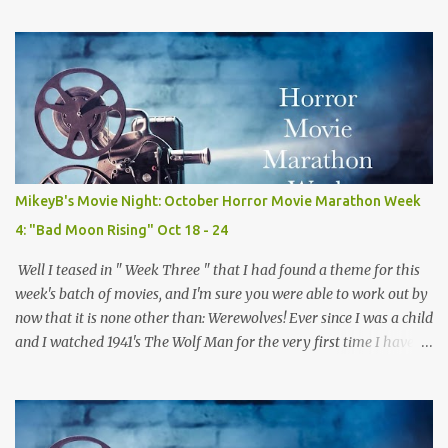
my own personal favorites of the genre. Because of this fact, this
isn't quite a normal review, but rather me trying to explain why I
love this movie so much. A side effect of this is I have to warn you
there are some minor spoilers ahead. Ready? Okay! So without
further flim-flam lets dive right in! The plot is deceptively simple:
it follows a group of sorority girls during their Christmas break
who are being terrorized by and unknown assailant in their
sorority house. The real fun comes from the twists and turns
MikeyB's Movie Night: October Horror Movie Marathon Week
along the way and the "who done it" nature of the film which
4: "Bad Moon Rising" Oct 18 - 24
keeps you guessing the killers iden...
Well I teased in " Week Three " that I had found a theme for this
week's batch of movies, and I'm sure you were able to work out by
now that it is none other than: Werewolves! Ever since I was a child
and I watched 1941's The Wolf Man for the very first time I have
loved werwolves more then any other silver screen monster. So for
this week's films, every single one of them, mostly but more on
that later, are about my favorite furry fiends! So now that we've
gotten that out of the way and the the moon is full and bright lets