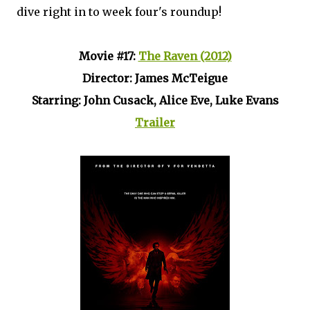
dive right in to week four's roundup!
Movie #17:
The Raven (2012)
Director: James McTeigue
Starring: John Cusack, Alice Eve, Luke Evans
Trailer