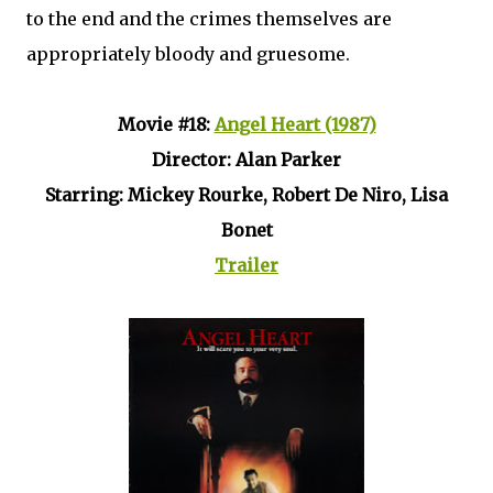
to the end and the crimes themselves are
appropriately bloody and gruesome.
Movie #18:
Angel Heart (1987)
Director: Alan Parker
Starring: Mickey Rourke, Robert De Niro, Lisa
Bonet
Trailer