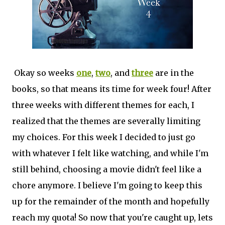
Okay so weeks
one
,
two
, and
three
are in the
books, so that means its time for week four! After
three weeks with different themes for each, I
realized that the themes are severally limiting
my choices. For this week I decided to just go
with whatever I felt like watching, and while I'm
still behind, choosing a movie didn't feel like a
chore anymore. I believe I'm going to keep this
up for the remainder of the month and hopefully
reach my quota! So now that you're caught up, lets