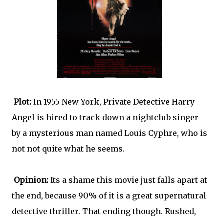
Plot:
In 1955 New York, Private Detective Harry
Angel is hired to track down a nightclub singer
by a mysterious man named Louis Cyphre, who is
not not quite what he seems.
Opinion:
Its a shame this movie just falls apart at
the end, because 90% of it is a great supernatural
detective thriller. That ending though. Rushed,