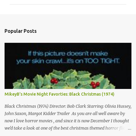
m
m
e
n
Popular Posts
t
s
MikeyB's Movie Night Favorties: Black Christmas (1974)
Black Christmas (1974) Director: Bob Clark Starring: Olivia Hussey,
John Saxon, Margot Kidder Trailer As you are all well aware by
now I love horror movies , and since it is now December I thought
we'd take a look at one of the best christmas themed horror flicks
of all time! Not only is tonight's film a classic but it is also one of