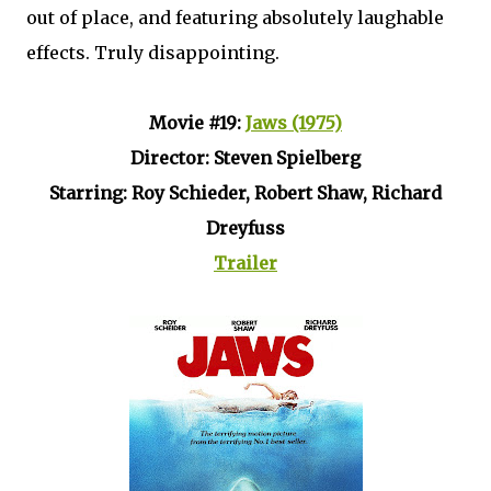
out of place, and featuring absolutely laughable
effects. Truly disappointing.
Movie #19:
Jaws (1975)
Director: Steven Spielberg
Starring: Roy Schieder, Robert Shaw, Richard
Dreyfuss
Trailer