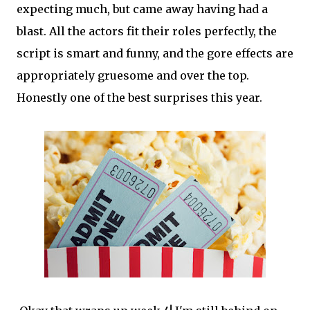
expecting much, but came away having had a
blast. All the actors fit their roles perfectly, the
script is smart and funny, and the gore effects are
appropriately gruesome and over the top.
Honestly one of the best surprises this year.