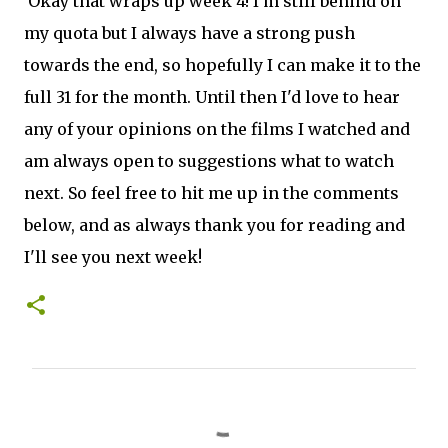
Okay that wraps up week 4! I'm still behind on
my quota but I always have a strong push
towards the end, so hopefully I can make it to the
full 31 for the month. U
ntil then I'd love to hear
any of your opinions on the films I watched and
am always open to suggestions what to watch
next. So feel free to hit me up in the comments
below, and as always thank you for reading and
I'll see you next week!
C
o