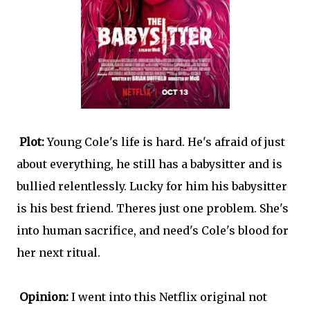
Plot:
Young Cole's life is hard. He's afraid of just
about everything, he still has a babysitter and is
bullied relentlessly. Lucky for him his babysitter
is his best friend. Theres just one problem. She's
into human sacrifice, and need's Cole's blood for
her next ritual.
Opinion:
I went into this Netflix original not