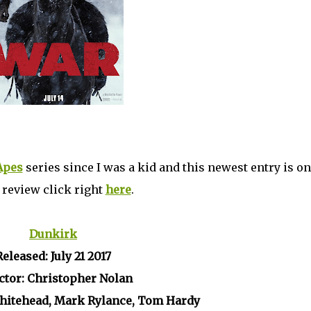
 Apes
series since I was a kid and this newest entry is on
l review click right
here
.
Dunkirk
Released: July 21 2017
ctor: Christopher Nolan
Whitehead, Mark Rylance, Tom Hardy