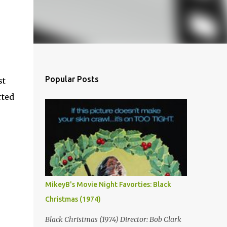
Popular Posts
st
rted
MikeyB's Movie Night Favorties: Black
Christmas (1974)
Black Christmas (1974) Director: Bob Clark