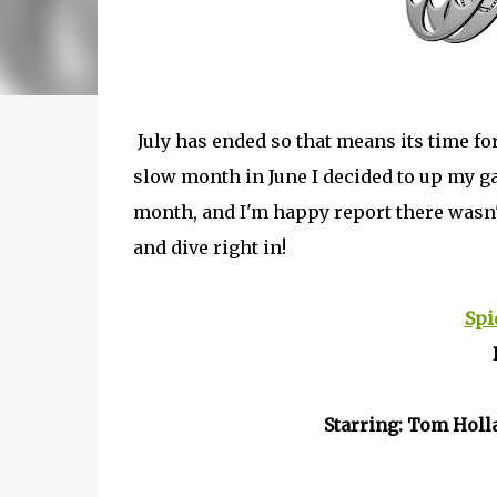
July has ended so that means its time f
slow month in June I decided to up my ga
month, and I'm happy report there wasn't
and dive right in!
Spi
Starring: Tom Holl