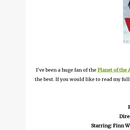
I've been a huge fan of the
Planet of the
the best. If you would like to read my ful
Dire
Starring: Finn 