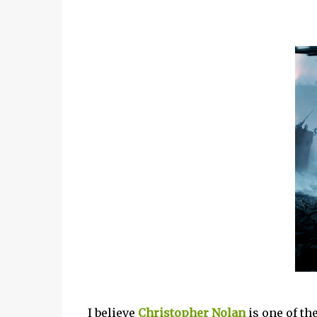
I believe
Christopher Nolan
is one of th