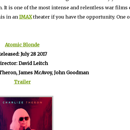
 It is one of the most intense and relentless war films 
is in an
IMAX
theater if you have the opportunity. One o
Atomic Blonde
eleased: July 28 2017
irector: David Leitch
e Theron, James McAvoy, John Goodman
Trailer