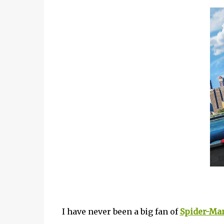
I have never been a big fan of
Spider-Ma