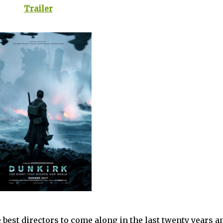
Trailer
e best directors to come along in the last twenty years an