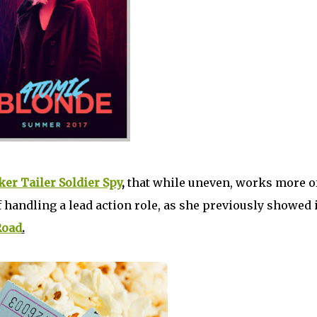
ker Tailer Soldier Spy
,
that while uneven, works more o
 handling a lead action role, as she previously showed 
Road
.