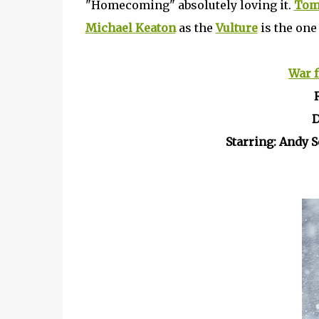
"Homecoming" absolutely loving it.
Tom
Michael Keaton
as the
Vulture
is the one 
War f
D
Starring: Andy 