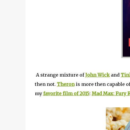
A strange mixture of
John Wick
and
Tin
then not.
Theron
is more then capable of
my
favorite film of 2015
:
Mad Max: Fury 