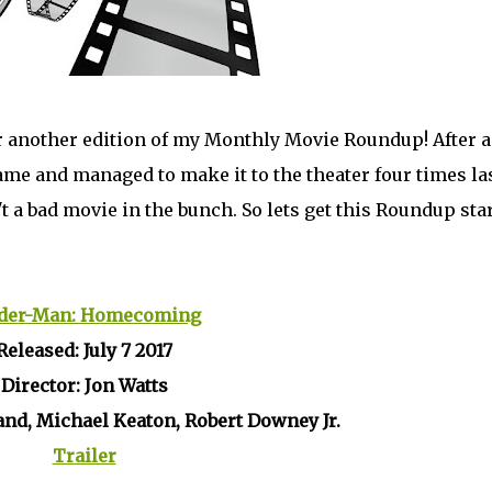
or another edition of my Monthly Movie Roundup! After a
me and managed to make it to the theater four times la
 a bad movie in the bunch. So lets get this Roundup sta
der-Man: Homecoming
Released: July 7 2017
Director: Jon Watts
and, Michael Keaton, Robert Downey Jr.
Trailer