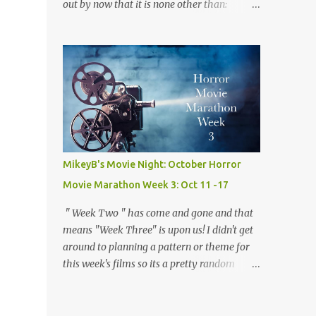
out by now that it is none other than:
the way and the "who done it" nature of the
Werewolves! Ever since I was a child and I
film which keeps you guessing the killers
watched 1941's The Wolf Man for the very
iden...
first time I have loved werwolves more then
any other silver screen monster. So for this
week's films, every single one of them,
mostly but more on that later, are about my
favorite furry fiends! So now that we've
gotten that out of the way and the the moon
is full and bright lets dive right in! Movie
MikeyB's Movie Night: October Horror
#18: Teen Wolf (1985) Director: Rod Daniel
Movie Marathon Week 3: Oct 11 -17
Starring: Michael J. Fox, James Hampton,
Susan Ursitti Trailer Plot: A high schooler
" Week Two " has come and gone and that
tired of being average gets a bit more then
means "Week Three" is upon us! I didn't get
he bargained for when he finds out he is
around to planning a pattern or theme for
actually a werewolf. Opinion: There is no
this week's films so its a pretty random
way this ridiculous premise for a movie
mishmash of movies. I started with two
should work, but with Fox 's considerable
Keanu Reeves flicks, segwayed into a couple
charm and some clever writing it somehow
of my favorites, and finished it all off with