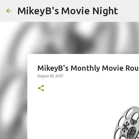
MikeyB's Movie Night
MikeyB's Monthly Movie Roun
August 10, 2017