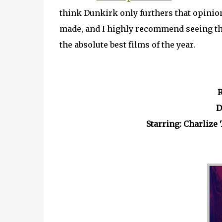
think Dunkirk only furthers that opinion.
made, and I highly recommend seeing th
the absolute best films of the year.
R
D
Starring: Charliz