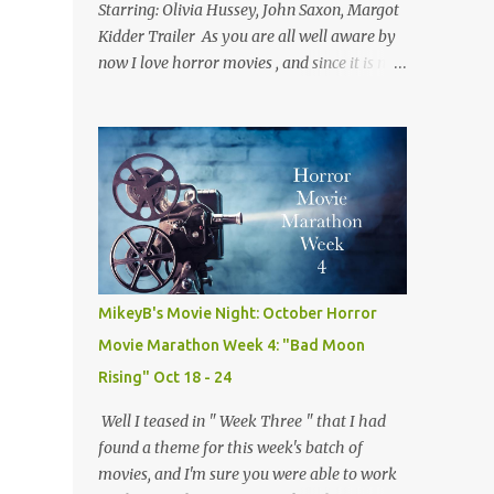
Starring: Olivia Hussey, John Saxon, Margot
Kidder Trailer As you are all well aware by
now I love horror movies , and since it is now
December I thought we'd take a look at one
of the best christmas themed horror flicks
of all time! Not only is tonight's film a classic
but it is also one of my own personal
favorites of the genre. Because of this fact,
this isn't quite a normal review, but rather
me trying to explain why I love this movie
so much. A side effect of this is I have to
warn you there are some minor spoilers
MikeyB's Movie Night: October Horror
ahead. Ready? Okay! So without further
Movie Marathon Week 4: "Bad Moon
flim-flam lets dive right in! The plot is
Rising" Oct 18 - 24
deceptively simple: it follows a group of
sorority girls during their Christmas break
Well I teased in " Week Three " that I had
who are being terrorized by and unknown
found a theme for this week's batch of
assailant in their sorority house. The real
movies, and I'm sure you were able to work
fun comes from the twists and turns along