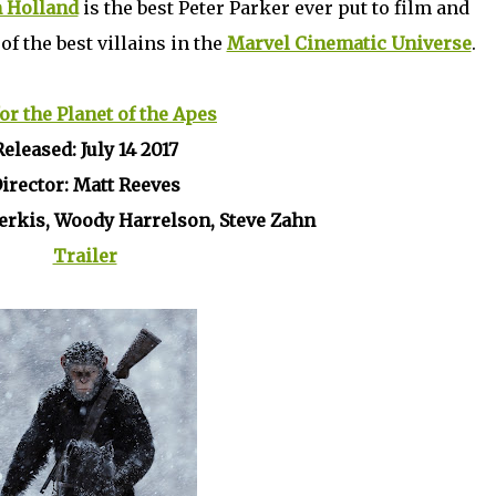
 Holland
is the best Peter Parker ever put to film and
of the best villains in the
Marvel Cinematic Universe
.
or the Planet of the Apes
Released: July 14 2017
irector: Matt Reeves
Serkis, Woody Harrelson, Steve Zahn
Trailer