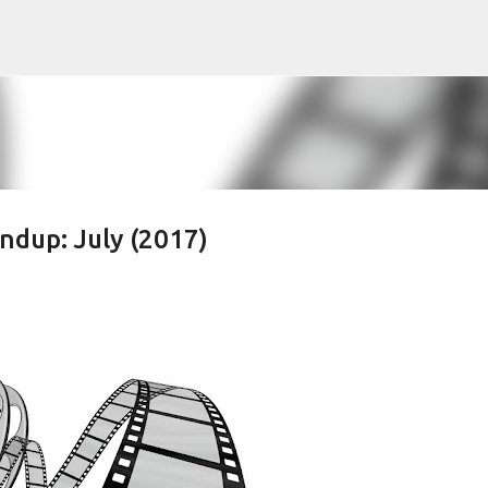
Skip to main content
dup: July (2017)