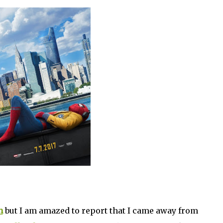
n
but I am amazed to report that I came away from