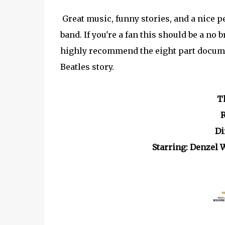
Great music, funny stories, and a nice p
band. If you're a fan this should be a no 
highly recommend the eight part docu
Beatles story.
T
R
Di
Starring: Denzel 