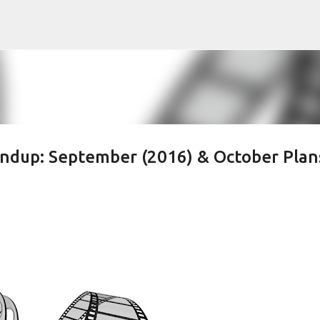
Skip to main content
ndup: September (2016) & October Plan