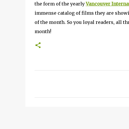
the form of the yearly
Vancouver Internat
immense catalog of films they are showin
of the month. So you loyal readers, all t
month!
C
o
m
m
e
n
t