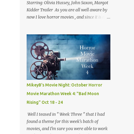
Starring: Olivia Hussey, John Saxon, Margot
Kidder Trailer As you are all well aware by
now I love horror movies , and since it is now
December I thought we'd take a look at one
of the best christmas themed horror flicks
of all time! Not only is tonight's film a classic
but it is also one of my own personal
favorites of the genre. Because of this fact,
this isn't quite a normal review, but rather
me trying to explain why I love this movie
so much. A side effect of this is I have to
warn you there are some minor spoilers
MikeyB's Movie Night: October Horror
ahead. Ready? Okay! So without further
Movie Marathon Week 4: "Bad Moon
flim-flam lets dive right in! The plot is
Rising" Oct 18 - 24
deceptively simple: it follows a group of
sorority girls during their Christmas break
Well I teased in " Week Three " that I had
who are being terrorized by and unknown
found a theme for this week's batch of
assailant in their sorority house. The real
movies, and I'm sure you were able to work
fun comes from the twists and turns along