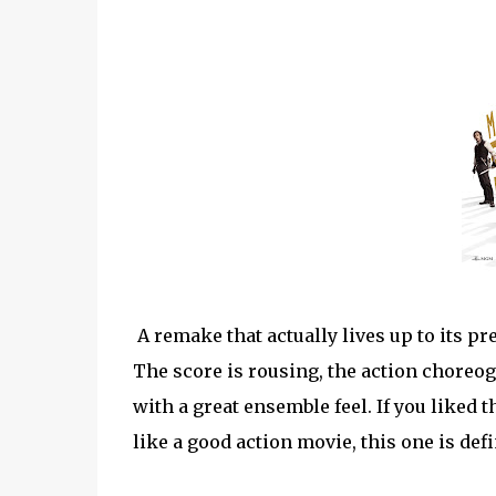
A remake that actually lives up to its pre
The score is rousing, the action choreogr
with a great ensemble feel. If you liked t
like a good action movie, this one is defi