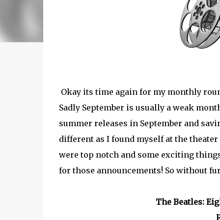
Okay its time again for my monthly roun
Sadly September is usually a weak month
summer releases in September and saving
different as I found myself at the theat
were top notch and some exciting things
for those announcements! So without furth
The Beatles: Ei
R