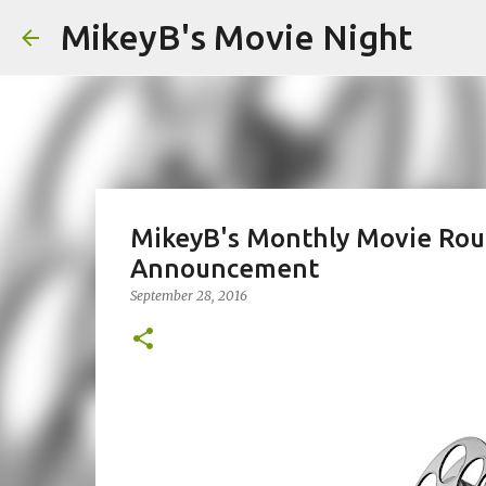
MikeyB's Movie Night
MikeyB's Monthly Movie Rou
Announcement
September 28, 2016