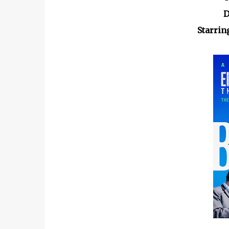
D
Starrin