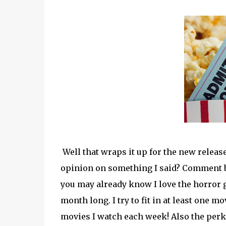
Well that wraps it up for the new release
opinion on something I said? Comment 
you may already know I love the horror 
month long. I try to fit in at least one m
movies I watch each week! Also the perks 