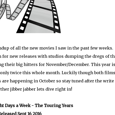
dup of all the new movies I saw in the past few weeks.
 for new releases with studios dumping the dregs of th
 their big hitters for November/December. This year i
er only twice this whole month. Luckily though both film
 are happening in October so stay tuned after the write
er jibber jabber lets dive right in!
ght Days a Week - The Touring Years
eleased Sept 16 2016