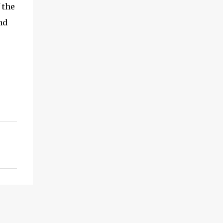
 the
nd