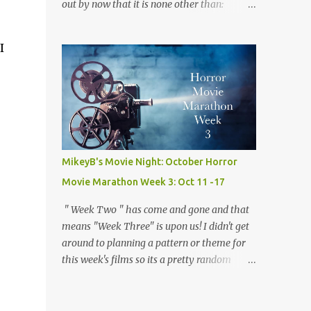
out by now that it is none other than:
the way and the "who done it" nature of the
Werewolves! Ever since I was a child and I
film which keeps you guessing the killers
watched 1941's The Wolf Man for the very
iden...
I
first time I have loved werwolves more then
any other silver screen monster. So for this
week's films, every single one of them,
mostly but more on that later, are about my
favorite furry fiends! So now that we've
gotten that out of the way and the the moon
is full and bright lets dive right in! Movie
MikeyB's Movie Night: October Horror
#18: Teen Wolf (1985) Director: Rod Daniel
Movie Marathon Week 3: Oct 11 -17
Starring: Michael J. Fox, James Hampton,
Susan Ursitti Trailer Plot: A high schooler
" Week Two " has come and gone and that
tired of being average gets a bit more then
means "Week Three" is upon us! I didn't get
he bargained for when he finds out he is
around to planning a pattern or theme for
actually a werewolf. Opinion: There is no
this week's films so its a pretty random
way this ridiculous premise for a movie
mishmash of movies. I started with two
should work, but with Fox 's considerable
Keanu Reeves flicks, segwayed into a couple
charm and some clever writing it somehow
of my favorites, and finished it all off with