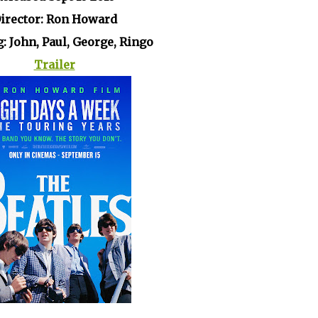
irector: Ron Howard
g: John, Paul, George, Ringo
Trailer