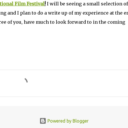
ional Film Festival
!
I will be seeing a small selection of
g and I plan to do a write up of my experience at the e
hree of you, have much to look forward to in the coming
Powered by Blogger