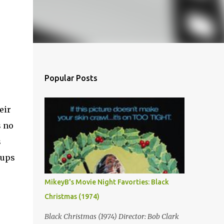
Popular Posts
eir
s no
s
 ups
MikeyB's Movie Night Favorties: Black
Christmas (1974)
Black Christmas (1974) Director: Bob Clark