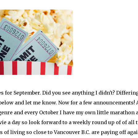
s for September. Did you see anything I didn't? Differin
below and let me know. Now for a few announcements! 
genre and every October I have my own little marathon a
ovie a day so look forward to a weekly round up of of all 
of living so close to Vancouver B.C. are paying off agai