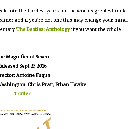
eek into the hardest years for the worlds greatest rock
brainer and if you're not one this may change your mind. 
mentary
The Beatles: Anthology
if you want the whole
he Magnificent Seven
eleased Sept 23 2016
rector: Antoine Fuqua
Washington, Chris Pratt, Ethan Hawke
Trailer