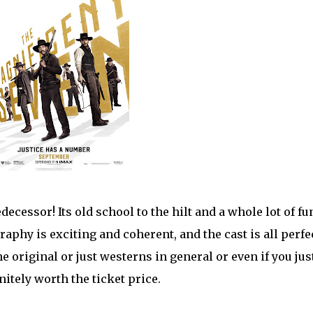
decessor! Its old school to the hilt and a whole lot of fu
aphy is exciting and coherent, and the cast is all perfe
he original or just westerns in general or even if you jus
nitely worth the ticket price.