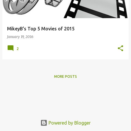
s
MikeyB's Top 5 Movies of 2015
January 19, 2016
2
MORE POSTS
Powered by Blogger