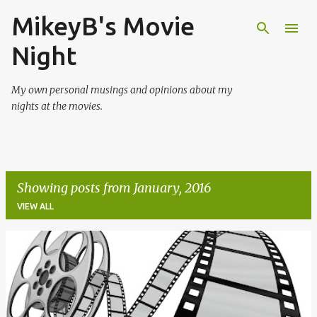
MikeyB's Movie
Skip to main content
Night
My own personal musings and opinions about my
nights at the movies.
Showing posts from January, 2016
VIEW ALL
P
o
s
t