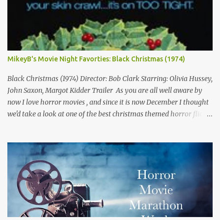
MikeyB's Movie Night Favorties: Black Christmas (1974)
Black Christmas (1974) Director: Bob Clark Starring: Olivia Hussey,
John Saxon, Margot Kidder Trailer As you are all well aware by
now I love horror movies , and since it is now December I thought
we'd take a look at one of the best christmas themed horror flicks
of all time! Not only is tonight's film a classic but it is also one of
my own personal favorites of the genre. Because of this fact, this
isn't quite a normal review, but rather me trying to explain why I
love this movie so much. A side effect of this is I have to warn you
there are some minor spoilers ahead. Ready? Okay! So without
further flim-flam lets dive right in! The plot is deceptively simple:
it follows a group of sorority girls during their Christmas break
who are being terrorized by and unknown assailant in their