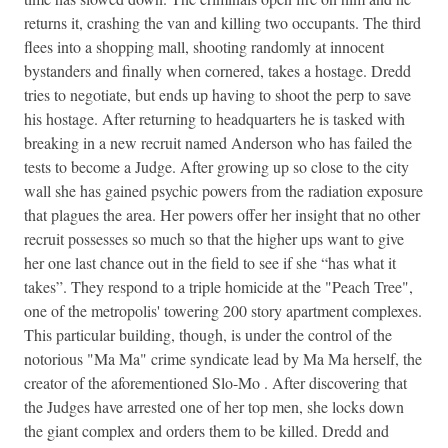
returns it, crashing the van and killing two occupants. The third
flees into a shopping mall, shooting randomly at innocent
bystanders and finally when cornered, takes a hostage. Dredd
tries to negotiate, but ends up having to shoot the perp to save
his hostage. After returning to headquarters he is tasked with
breaking in a new recruit named Anderson who has failed the
tests to become a Judge. After growing up so close to the city
wall she has gained psychic powers from the radiation exposure
that plagues the area. Her powers offer her insight that no other
recruit possesses so much so that the higher ups want to give
her one last chance out in the field to see if she “has what it
takes”. They respond to a triple homicide at the "Peach Tree",
one of the metropolis' towering 200 story apartment complexes.
This particular building, though, is under the control of the
notorious "Ma Ma" crime syndicate lead by Ma Ma herself, the
creator of the aforementioned Slo-Mo . After discovering that
the Judges have arrested one of her top men, she locks down
the giant complex and orders them to be killed. Dredd and