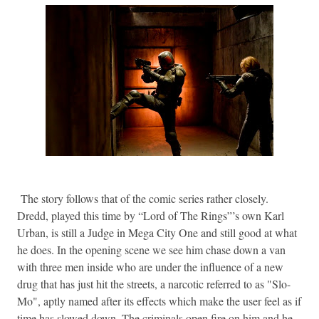
The story follows that of the comic series rather closely.
Dredd, played this time by “Lord of The Rings”’s own Karl
Urban, is still a Judge in Mega City One and still good at what
he does. In the opening scene we see him chase down a van
with three men inside who are under the influence of a new
drug that has just hit the streets, a narcotic referred to as "Slo-
Mo", aptly named after its effects which make the user feel as if
time has slowed down. The criminals open fire on him and he