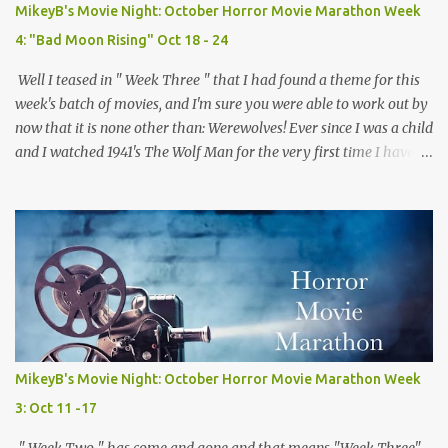
sorority house. The real fun comes from the twists and turns
MikeyB's Movie Night: October Horror Movie Marathon Week
along the way and the "who done it" nature of the film which
4: "Bad Moon Rising" Oct 18 - 24
keeps you guessing the killers iden...
Well I teased in " Week Three " that I had found a theme for this
week's batch of movies, and I'm sure you were able to work out by
now that it is none other than: Werewolves! Ever since I was a child
and I watched 1941's The Wolf Man for the very first time I have
loved werwolves more then any other silver screen monster. So for
this week's films, every single one of them, mostly but more on
that later, are about my favorite furry fiends! So now that we've
gotten that out of the way and the the moon is full and bright lets
dive right in! Movie #18: Teen Wolf (1985) Director: Rod Daniel
Starring: Michael J. Fox, James Hampton, Susan Ursitti Trailer
Plot: A high schooler tired of being average gets a bit more then
he bargained for when he finds out he is actually a werewolf.
Opinion: There is no way this ridiculous premise for a movie
MikeyB's Movie Night: October Horror Movie Marathon Week
should work, but with Fox 's considerable charm and some clever
3: Oct 11 -17
writing it somehow does...