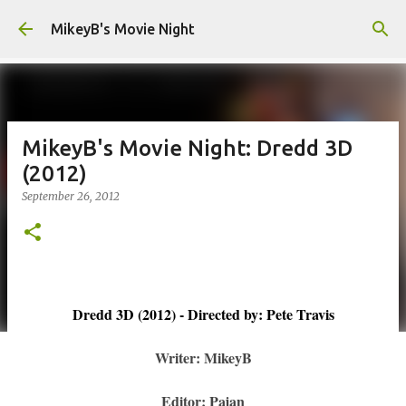
Skip to main content
MikeyB's Movie Night
MikeyB's Movie Night: Dredd 3D
(2012)
September 26, 2012
Dredd 3D (2012) - Directed by: Pete Travis
Writer: MikeyB
Editor: Pajan