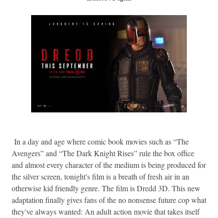
In a day and age where comic book movies such as “The
Avengers” and “The Dark Knight Rises” rule the box office
and almost every character of the medium is being produced for
the silver screen, tonight's film is a breath of fresh air in an
otherwise kid friendly genre. The film is Dredd 3D. This new
adaptation finally gives fans of the no nonsense future cop what
they've always wanted: An adult action movie that takes itself