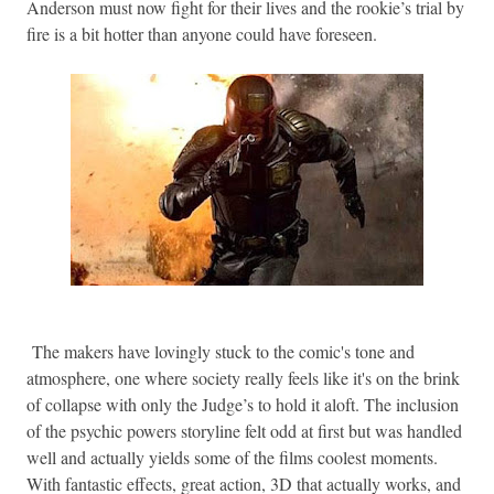
Anderson must now fight for their lives and the rookie’s trial by
fire is a bit hotter than anyone could have foreseen.
The makers have lovingly stuck to the comic's tone and
atmosphere, one where society really feels like it's on the brink
of collapse with only the Judge’s to hold it aloft. The inclusion
of the psychic powers storyline felt odd at first but was handled
well and actually yields some of the films coolest moments.
With fantastic effects, great action, 3D that actually works, and