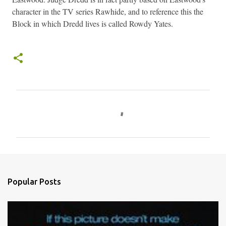
character in the TV series Rawhide, and to reference this the
Block in which Dredd lives is called Rowdy Yates.
C
o
m
m
e
n
Popular Posts
t
s