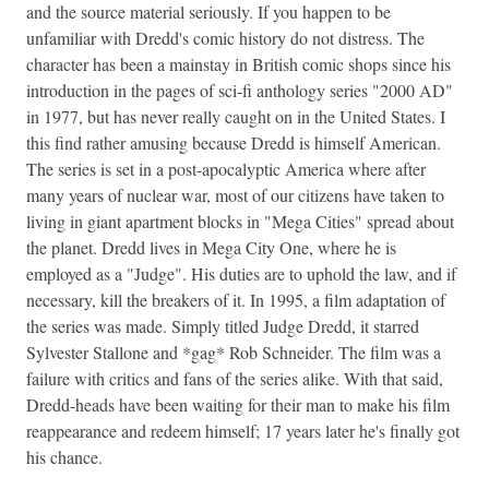
and the source material seriously. If you happen to be
unfamiliar with Dredd's comic history do not distress. The
character has been a mainstay in British comic shops since his
introduction in the pages of sci-fi anthology series "2000 AD"
in 1977, but has never really caught on in the United States. I
this find rather amusing because Dredd is himself American.
The series is set in a post-apocalyptic America where after
many years of nuclear war, most of our citizens have taken to
living in giant apartment blocks in "Mega Cities" spread about
the planet. Dredd lives in Mega City One, where he is
employed as a "Judge". His duties are to uphold the law, and if
necessary, kill the breakers of it. In 1995, a film adaptation of
the series was made. Simply titled Judge Dredd, it starred
Sylvester Stallone and *gag* Rob Schneider. The film was a
failure with critics and fans of the series alike. With that said,
Dredd-heads have been waiting for their man to make his film
reappearance and redeem himself; 17 years later he's finally got
his chance.