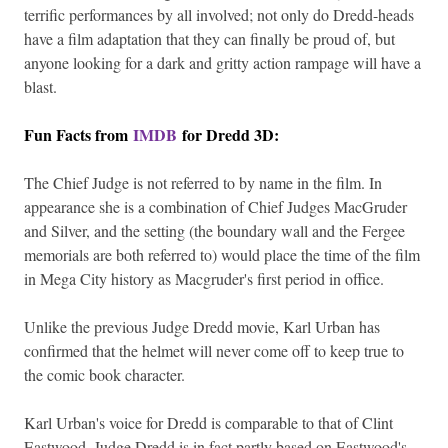
terrific performances by all involved; not only do Dredd-heads
have a film adaptation that they can finally be proud of, but
anyone looking for a dark and gritty action rampage will have a
blast.
Fun Facts from
IMDB
for Dredd 3D:
The Chief Judge is not referred to by name in the film. In
appearance she is a combination of Chief Judges MacGruder
and Silver, and the setting (the boundary wall and the Fergee
memorials are both referred to) would place the time of the film
in Mega City history as Macgruder's first period in office.
Unlike the previous Judge Dredd movie, Karl Urban has
confirmed that the helmet will never come off to keep true to
the comic book character.
Karl Urban's voice for Dredd is comparable to that of Clint
Eastwood. Judge Dredd is in fact partly based on Eastwood's